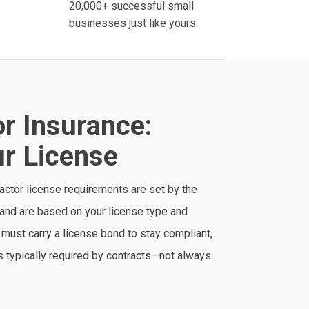
20,000+ successful small
businesses just like yours.
r Insurance:
r License
ractor license requirements are set by the
and are based on your license type and
must carry a license bond to stay compliant,
 is typically required by contracts—not always