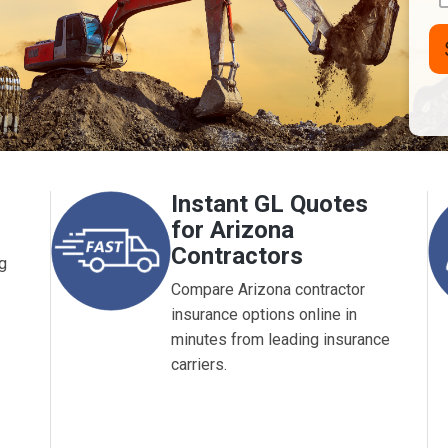
Nu
L
(A
Instant GL Quotes
for Arizona
Contractors
g
Compare Arizona contractor
insurance options online in
minutes from leading insurance
carriers.