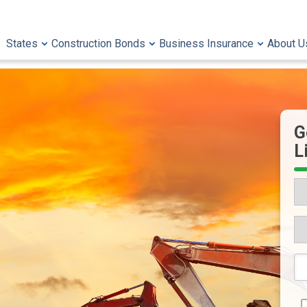
States
Construction Bonds
Business Insurance
About U
G
L
St
Wh
Wo
Yo
6-
Li
Di
to
Li
N
Qu