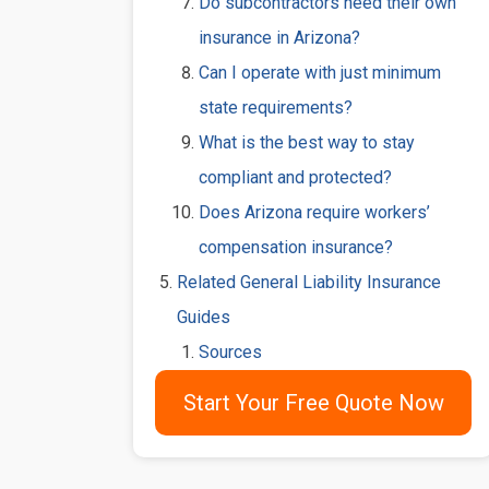
Do subcontractors need their own
insurance in Arizona?
Can I operate with just minimum
state requirements?
What is the best way to stay
compliant and protected?
Does Arizona require workers’
compensation insurance?
Related General Liability Insurance
Guides
Sources
Start Your Free Quote Now