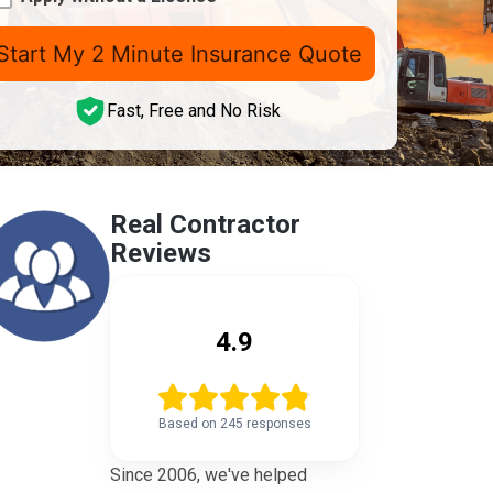
mber
icense
Z)
Fast, Free and No Risk
Real Contractor
Reviews
4.9
Based on 245 responses
Since 2006, we've helped