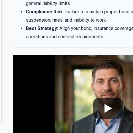
general liability limits
Compliance Risk:
Failure to maintain proper bond o
suspension, fines, and inability to work
Best Strategy:
Align your bond, insurance coverag
operations and contract requirements