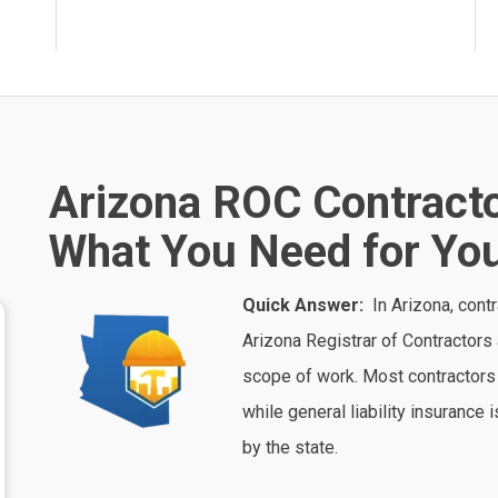
Arizona ROC Contracto
What You Need for You
Quick Answer:
In
Arizona
, cont
Arizona Registrar of Contractors
scope of work. Most contractors 
while general liability insurance
by the state.