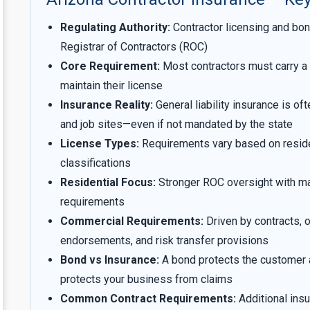
Regulating Authority:
Contractor licensing and bon
Registrar of Contractors (ROC)
Core Requirement:
Most contractors must carry a 
maintain their license
Insurance Reality:
General liability insurance is of
and job sites—even if not mandated by the state
License Types:
Requirements vary based on residen
classifications
Residential Focus:
Stronger ROC oversight with m
requirements
Commercial Requirements:
Driven by contracts, of
endorsements, and risk transfer provisions
Bond vs Insurance:
A bond protects the customer 
protects your business from claims
Common Contract Requirements:
Additional insu