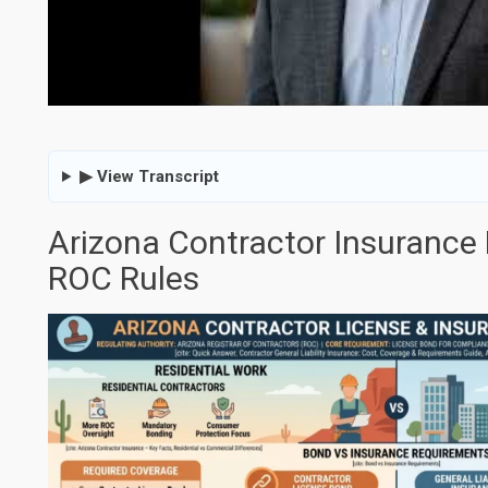
▶ View Transcript
Arizona Contractor Insurance
ROC Rules