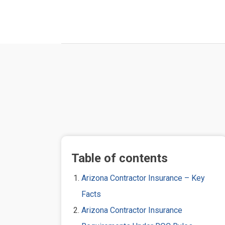
Table of contents
Arizona Contractor Insurance – Key
Facts
Arizona Contractor Insurance