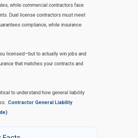
ules, while commercial contractors face
ents. Dual license contractors must meet
guarantees compliance, while insurance
u licensed—but to actually win jobs and
surance that matches your contracts and
tical to understand how general liability
ess.
Contractor General Liability
de)
 Facts