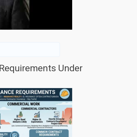
 Requirements Under