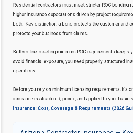
Residential contractors must meet stricter ROC bonding r
higher insurance expectations driven by project requirem
both. Key distinction: a bond protects the customer and 
protects your business from claims.
Bottom line: meeting minimum ROC requirements keeps yo
avoid financial exposure, you need properly structured in
operations.
Before you rely on minimum licensing requirements, it’s cri
insurance is structured, priced, and applied to your busin
Insurance: Cost, Coverage & Requirements (2026 Gui
Arizona Contractor Insurance – Key