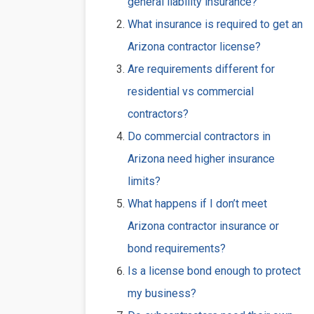
general liability insurance?
What insurance is required to get an
Arizona contractor license?
Are requirements different for
residential vs commercial
contractors?
Do commercial contractors in
Arizona need higher insurance
limits?
What happens if I don’t meet
Arizona contractor insurance or
bond requirements?
Is a license bond enough to protect
my business?