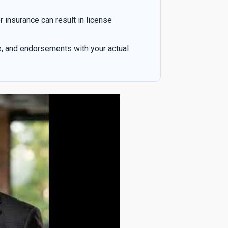
r insurance can result in license
e, and endorsements with your actual