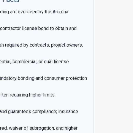
ding are overseen by the Arizona
contractor license bond to obtain and
ten required by contracts, project owners,
tial, commercial, or dual license
andatory bonding and consumer protection
ten requiring higher limits,
and guarantees compliance; insurance
red, waiver of subrogation, and higher