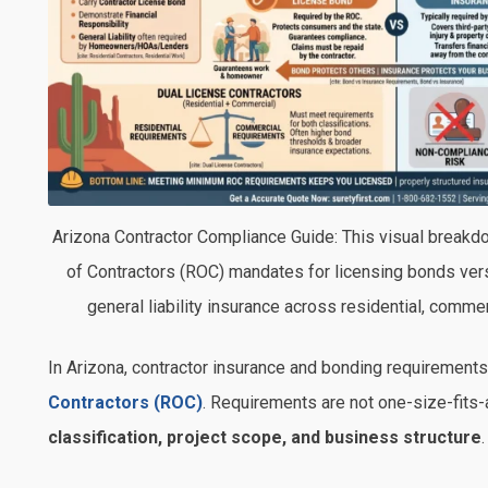
Arizona Contractor Compliance Guide: This visual breakdo
of Contractors (ROC) mandates for licensing bonds vers
general liability insurance across residential, commerc
In
Arizona
, contractor insurance and bonding requirements
Contractors
(ROC)
. Requirements are not one-size-fits-a
classification, project scope, and business structure
.