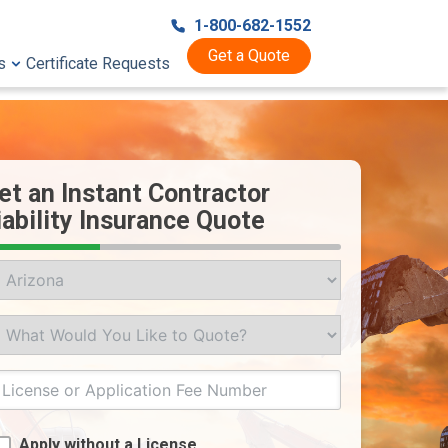
1-800-682-1552
Get a Quote
s
Certificate Requests
et an Instant Contractor
iability Insurance Quote
ate
at
uld
u
ke
git
cense
o
Apply without a License
ote?