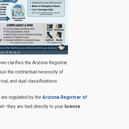
wn clarifies the Arizona Registrar
us the contractual necessity of
ial, and dual classifications.
 are regulated by the
Arizona Registrar of
ll—they are tied directly to your
license