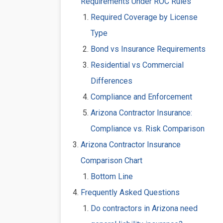
Requirements Under ROC Rules
Required Coverage by License
Type
Bond vs Insurance Requirements
Residential vs Commercial
Differences
Compliance and Enforcement
Arizona Contractor Insurance:
Compliance vs. Risk Comparison
Arizona Contractor Insurance
Comparison Chart
Bottom Line
Frequently Asked Questions
Do contractors in Arizona need