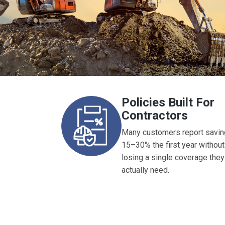
Policies Built For
Contractors
Many customers report savin
15–30% the first year without
losing a single coverage they
actually need.